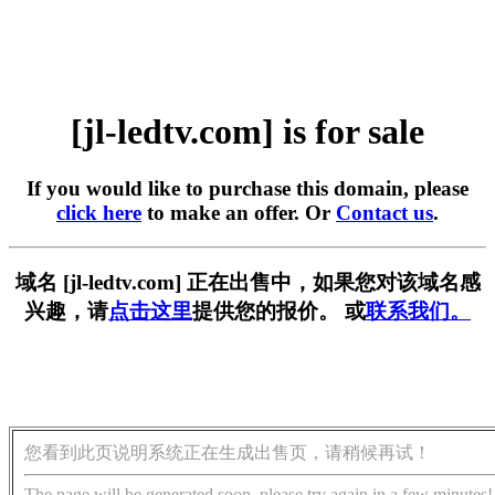
[jl-ledtv.com] is for sale
If you would like to purchase this domain, please
click here
to make an offer. Or
Contact us
.
域名 [jl-ledtv.com] 正在出售中，如果您对该域名感
兴趣，请
点击这里
提供您的报价。 或
联系我们。
您看到此页说明系统正在生成出售页，请稍候再试！
The page will be generated soon, please try again in a few minutes!