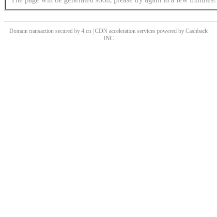
Domain transaction secured by 4.cn | CDN acceleration services powered by
Cashback
INC