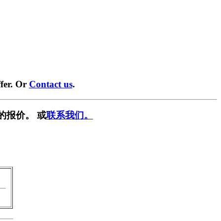
fer. Or
Contact us
.
的报价。 或
联系我们。