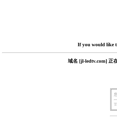
If you would like 
域名 [jl-ledtv.
T