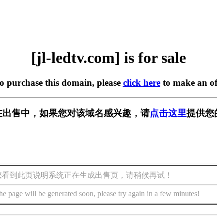
[jl-ledtv.com] is for sale
to purchase this domain, please
click here
to make an of
com] 正在出售中，如果您对该域名感兴趣，请
点击这里
提供您
您看到此页说明系统正在生成出售页，请稍候再试！
he page will be generated soon, please try again in a few minutes!