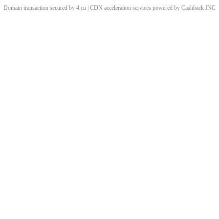
Domain transaction secured by 4.cn | CDN acceleration services powered by
Cashback
INC