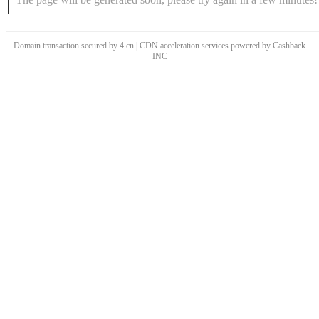
Domain transaction secured by 4.cn | CDN acceleration services powered by
Cashback
INC