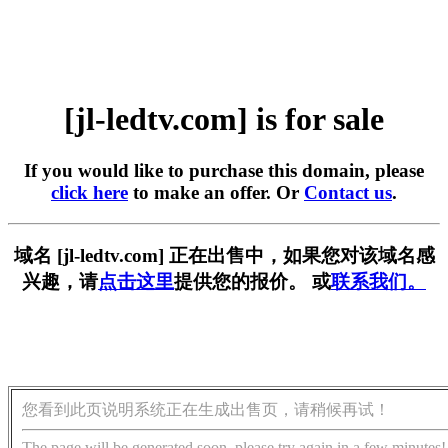
[jl-ledtv.com] is for sale
If you would like to purchase this domain, please
click here
to make an offer. Or
Contact us
.
域名 [jl-ledtv.com] 正在出售中，如果您对该域名感
兴趣，请
点击这里
提供您的报价。 或
联系我们。
您看到此页说明系统正在生成出售页，请稍候再试！
The page will be generated soon, please try again in a few minutes!