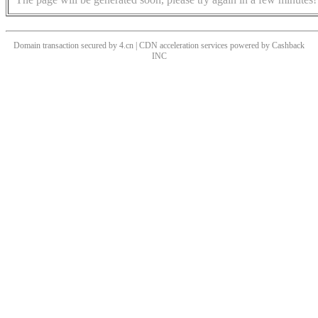
Domain transaction secured by 4.cn | CDN acceleration services powered by
Cashback
INC