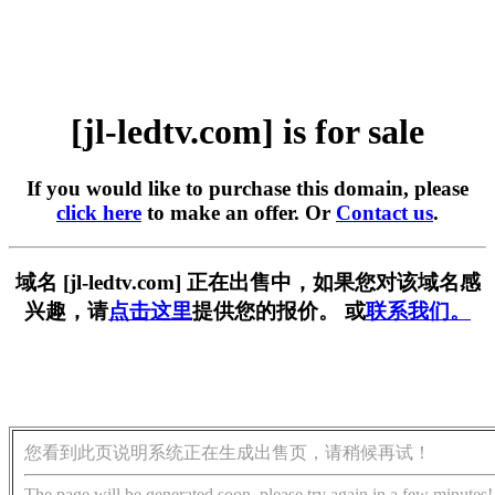
[jl-ledtv.com] is for sale
If you would like to purchase this domain, please
click here
to make an offer. Or
Contact us
.
域名 [jl-ledtv.com] 正在出售中，如果您对该域名感
兴趣，请
点击这里
提供您的报价。 或
联系我们。
您看到此页说明系统正在生成出售页，请稍候再试！
The page will be generated soon, please try again in a few minutes!