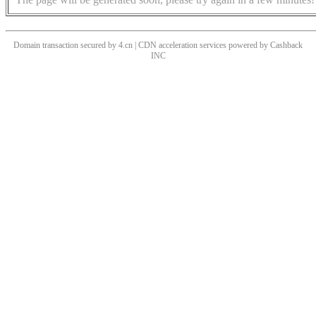
Domain transaction secured by 4.cn | CDN acceleration services powered by
Cashback
INC