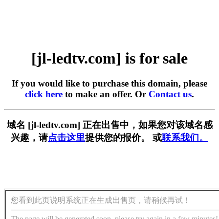
[jl-ledtv.com] is for sale
If you would like to purchase this domain, please
click here
to make an offer. Or
Contact us
.
域名 [jl-ledtv.com] 正在出售中，如果您对该域名感
兴趣，请
点击这里
提供您的报价。 或
联系我们。
您看到此页说明系统正在生成出售页，请稍候再试！
The page will be generated soon, please try again in a few minutes!