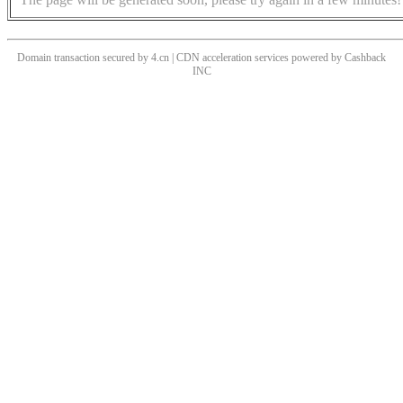
Domain transaction secured by 4.cn | CDN acceleration services powered by
Cashback
INC