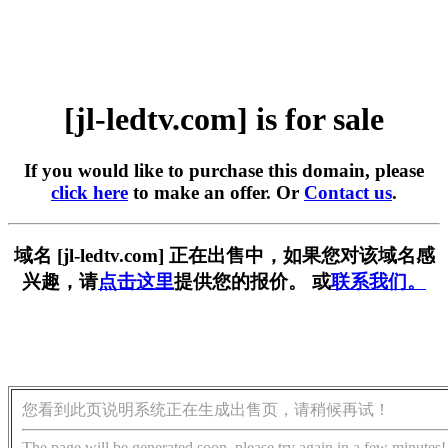
[jl-ledtv.com] is for sale
If you would like to purchase this domain, please
click here
to make an offer. Or
Contact us
.
域名 [jl-ledtv.com] 正在出售中，如果您对该域名感
兴趣，请
点击这里
提供您的报价。 或
联系我们。
您看到此页说明系统正在生成出售页，请稍候再试！
The page will be generated soon, please try again in a few minutes!